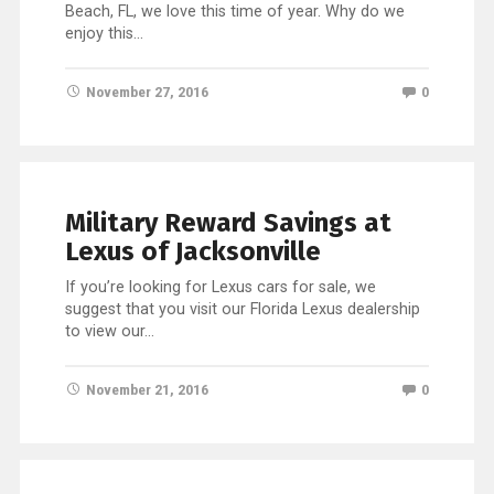
Beach, FL, we love this time of year. Why do we
enjoy this…
November 27, 2016
0
Military Reward Savings at
Lexus of Jacksonville
If you’re looking for Lexus cars for sale, we
suggest that you visit our Florida Lexus dealership
to view our…
November 21, 2016
0