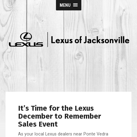
MENU
Lexus
of
Jacksonville
It’s Time for the Lexus
December to Remember
Sales Event
As your local Lexus dealers near Ponte Vedra