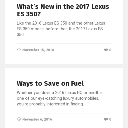
What’s New in the 2017 Lexus
ES 350?
Like the 2016 Lexus ES 350 and the other Lexus
ES 350 models before that, the 2017 Lexus ES
350…
November 15, 2016
0
Ways to Save on Fuel
Whether you drive a 2016 Lexus RC or another
one of our eye-catching luxury automobiles,
you’re probably interested in finding…
November 6, 2016
0