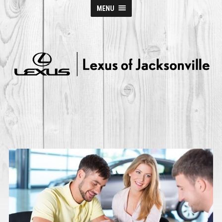
MENU
Lexus
of
Jacksonville