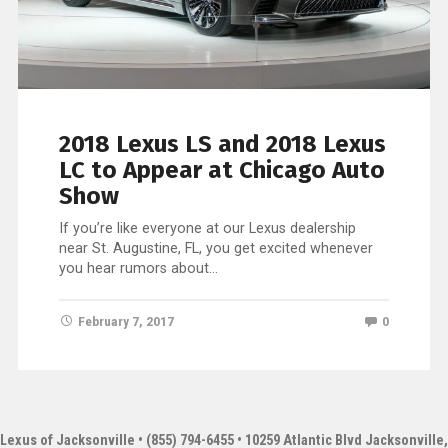
2018 Lexus LS and 2018 Lexus
LC to Appear at Chicago Auto
Show
If you’re like everyone at our Lexus dealership
near St. Augustine, FL, you get excited whenever
you hear rumors about…
February 7, 2017
0
Lexus of Jacksonville
• (855) 794-6455 • 10259 Atlantic Blvd Jacksonville,