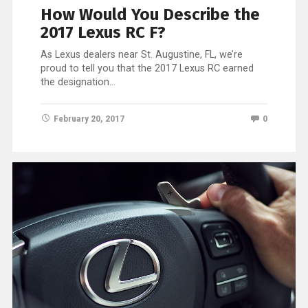
How Would You Describe the
2017 Lexus RC F?
As Lexus dealers near St. Augustine, FL, we’re
proud to tell you that the 2017 Lexus RC earned
the designation…
February 20, 2017
0