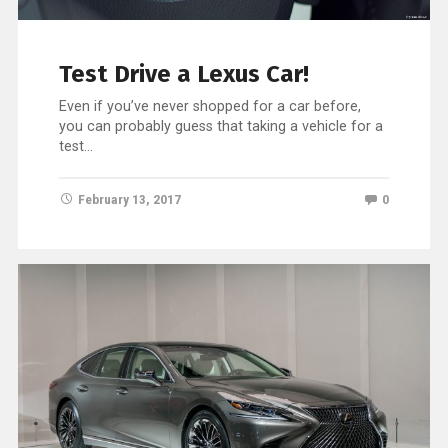
Test Drive a Lexus Car!
Even if you’ve never shopped for a car before,
you can probably guess that taking a vehicle for a
test…
February 13, 2017
0