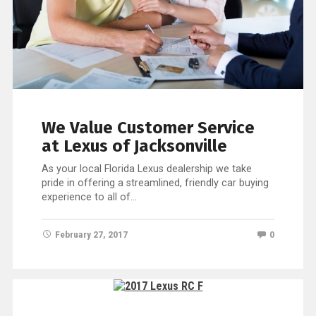
We Value Customer Service
at Lexus of Jacksonville
As your local Florida Lexus dealership we take
pride in offering a streamlined, friendly car buying
experience to all of…
February 27, 2017
0