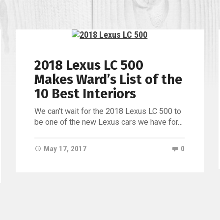
of
Jacksonv
2018 Lexus LC 500
Makes Ward’s List of the
10 Best Interiors
We can’t wait for the 2018 Lexus LC 500 to
be one of the new Lexus cars we have for…
May 17, 2017
0