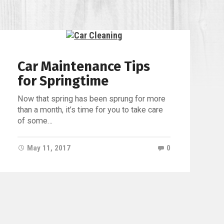
ille
Car Maintenance Tips
for Springtime
Now that spring has been sprung for more
than a month, it’s time for you to take care
of some…
May 11, 2017
0