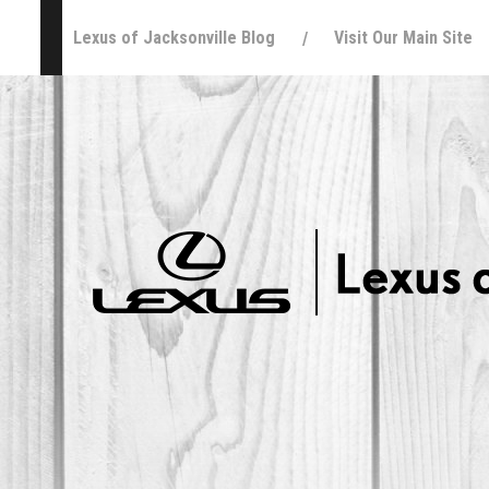
Lexus of Jacksonville Blog
Visit Our Main Site