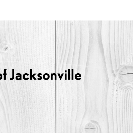
Lexus