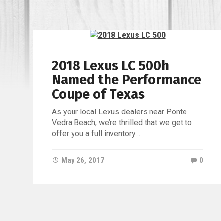
2018 Lexus LC 500h
Named the Performance
Coupe of Texas
As your local Lexus dealers near Ponte
Vedra Beach, we’re thrilled that we get to
offer you a full inventory…
May 26, 2017
0