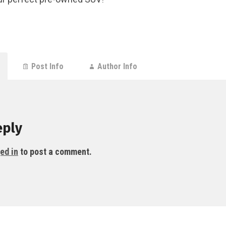
Post Info
Author Info
eply
ed in
to post a comment.