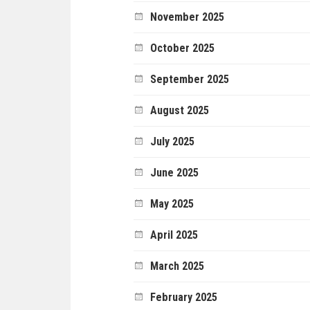
November 2025
October 2025
September 2025
August 2025
July 2025
June 2025
May 2025
April 2025
March 2025
February 2025