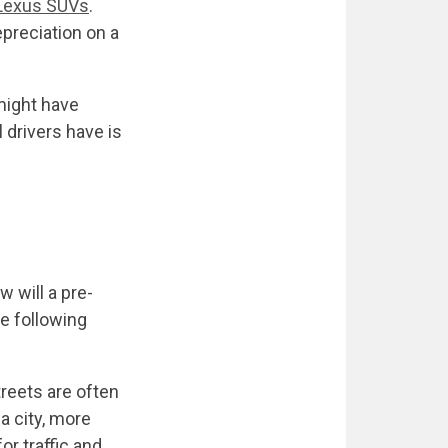
Lexus SUVs
.
epreciation on a
might have
drivers have is
w will a pre-
e following
treets are often
a city, more
r traffic and