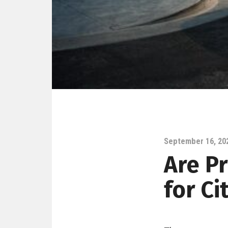
September 16, 20
Are P
for Ci