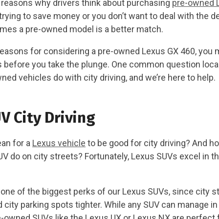
reasons why drivers think about purchasing
pre-owned 
rying to save money or you don’t want to deal with the d
mes a pre-owned model is a better match.
easons for considering a pre-owned Lexus GX 460, you 
before you take the plunge. One common question local 
ed vehicles do with city driving, and we’re here to help.
V City Driving
an for a
Lexus vehicle
to be good for city driving? And ho
 do on city streets? Fortunately, Lexus SUVs excel in th
 one of the biggest perks of our Lexus SUVs, since city s
 city parking spots tighter. While any SUV can manage in 
owned SUVs like the Lexus UX or Lexus NX are perfect fo