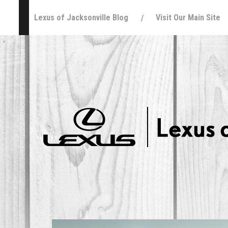
Lexus of Jacksonville Blog
Visit Our Main Site