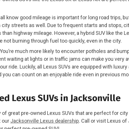
all know good mileage is important for long road trips, but
 city streets as well. Due to frequent starts and stops, ci
ss than highway mileage. However, a hybrid SUV like the 
e not burning through fuel too quickly, even in the city.
You’re much more likely to encounter potholes and bumps 
nt waiting at lights or in traffic jams can make you very 
our ride. Luckily, all Lexus SUVs are equipped with luxur
d you can count on an enjoyable ride even in previous mo
d Lexus SUVs in Jacksonville
 of great pre-owned Lexus SUVs that are perfect for city 
t our
Jacksonville Lexus dealership
. Call or visit Lexus o
our perfect pre-owned SUV!