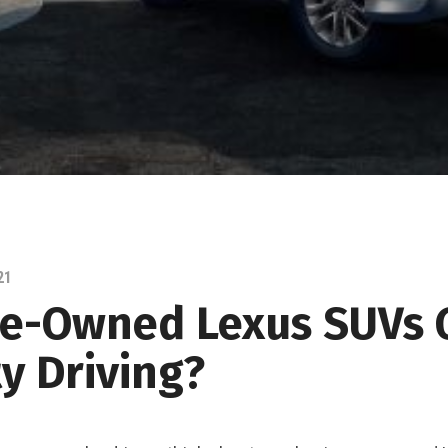
21
re-Owned Lexus SUVs
ty Driving?