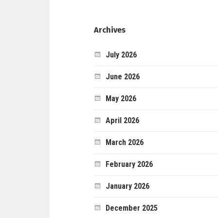
Archives
July 2026
June 2026
May 2026
April 2026
March 2026
February 2026
January 2026
December 2025