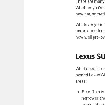
There are many 
Whether you’re t
new car, someti
Whatever your r
some questions 
how well pre-own
Lexus SU
What does it me
owned Lexus SUV
areas:
Size.
This is
narrower and
compact pre-