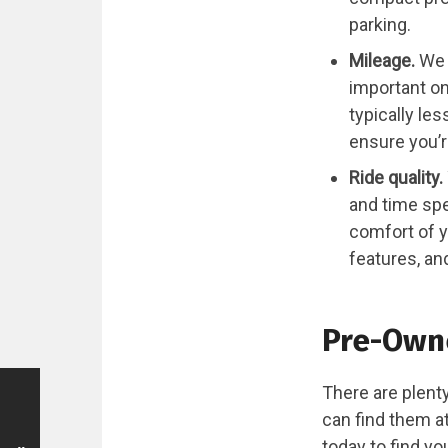
parking.
Mileage.
We 
important on
typically le
ensure you’r
Ride quality.
and time spe
comfort of y
features, an
Pre-Owne
There are plenty
can find them a
today to find y