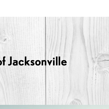
Lexus