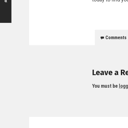
«
Comments
Leave a R
You must be
logg