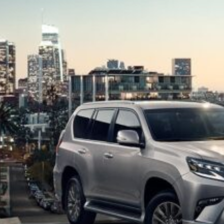
of
Jacksonv