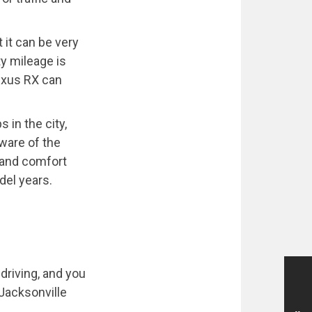
 it can be very
ty mileage is
Lexus RX can
in the city,
aware of the
y and comfort
del years.
driving, and you
f Jacksonville