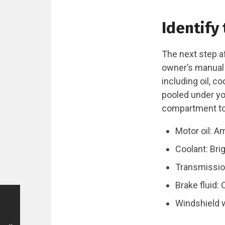
Identify 
The next step af
owner’s manual c
including oil, c
pooled under you
compartment to 
Motor oil: A
Coolant: Brig
Transmission
Brake fluid: 
Windshield w