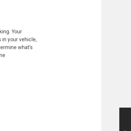
king. Your
 in your vehicle,
etermine what’s
ine