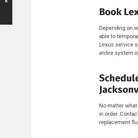
«
Book Lex
Depending on wh
able to temporar
Lexus service s
entire system is
Schedule
Jacksonvi
No matter what t
in order. Conta
replacement flu