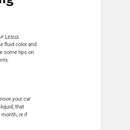
our
Lexus
 fluid color and
re some tips on
erts.
, move your car
iquid; that
 month, or if