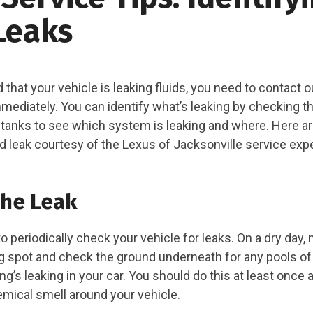
Leaks
d that your vehicle is leaking fluids, you need to contact 
ediately. You can identify what’s leaking by checking the
 tanks to see which system is leaking and where. Here a
uid leak courtesy of the Lexus of Jacksonville service exp
the Leak
 to periodically check your vehicle for leaks. On a dry day
ng spot and check the ground underneath for any pools of l
s leaking in your car. You should do this at least once a
emical smell around your vehicle.