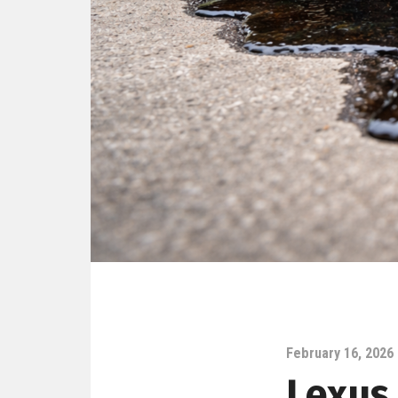
February 16, 2026
Lexus 