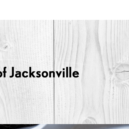
Lexus