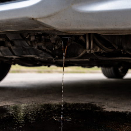
of
Jacksonv