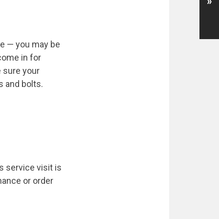
»
ole — you may be
come in for
e sure your
s and bolts.
 service visit is
nance or order