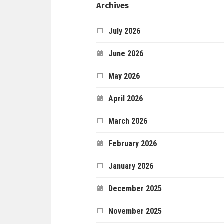
Archives
July 2026
June 2026
May 2026
April 2026
March 2026
February 2026
January 2026
December 2025
November 2025