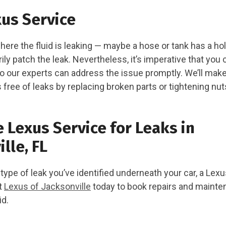
us Service
ere the fluid is leaking — maybe a hose or tank has a h
ily patch the leak. Nevertheless, it’s imperative that you 
o our experts can address the issue promptly. We’ll mak
 free of leaks by replacing broken parts or tightening nut
 Lexus Service for Leaks in
lle, FL
ype of leak you’ve identified underneath your car, a Lexus
ct
Lexus of Jacksonville
today to book repairs and mainte
id.