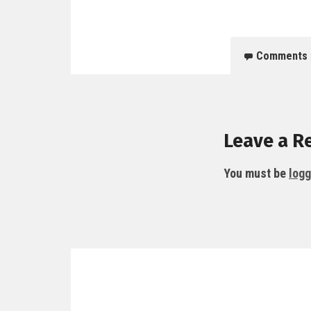
Comments
Leave a R
You must be
logg