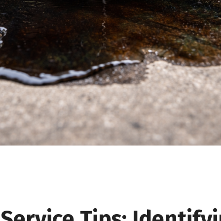
Service Tips: Identify