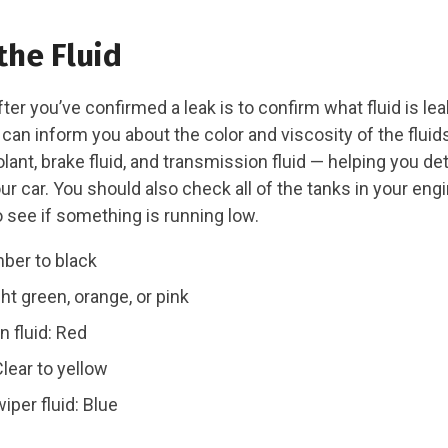
the Fluid
ter you’ve confirmed a leak is to confirm what fluid is lea
an inform you about the color and viscosity of the fluids
oolant, brake fluid, and transmission fluid — helping you d
r car. You should also check all of the tanks in your eng
see if something is running low.
mber to black
ht green, orange, or pink
 fluid: Red
Clear to yellow
iper fluid: Blue