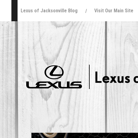
Lexus of Jacksonville Blog
Visit Our Main Site