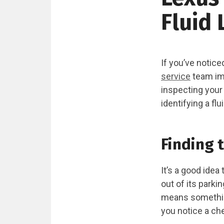
Fluid 
If you’ve notice
service
team imm
inspecting your
identifying a fl
Finding 
It’s a good idea
out of its parki
means something’
you notice a ch