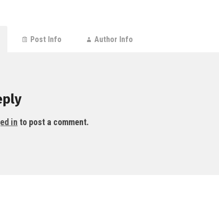
Post Info
Author Info
eply
ed in
to post a comment.