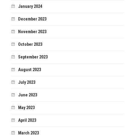
January 2024
December 2023
November 2023
October 2023
September 2023
August 2023
July 2023
June 2023
May 2023
April 2023
March 2023