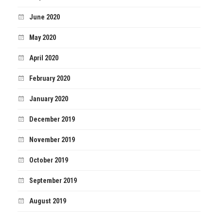
June 2020
May 2020
April 2020
February 2020
January 2020
December 2019
November 2019
October 2019
September 2019
August 2019