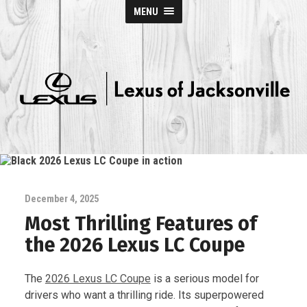
MENU
Lexus
of
Jacksonville
December 4, 2025
Most Thrilling Features of
the 2026 Lexus LC Coupe
The
2026 Lexus LC Coupe
is a serious model for
drivers who want a thrilling ride. Its superpowered