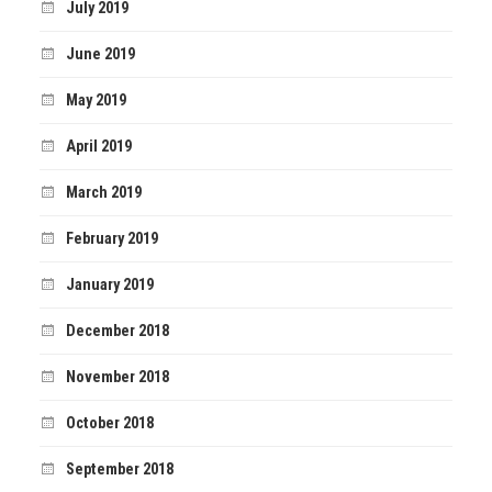
July 2019
June 2019
May 2019
April 2019
March 2019
February 2019
January 2019
December 2018
November 2018
October 2018
September 2018