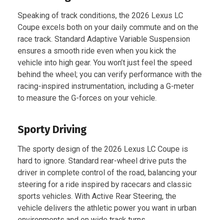
Speaking of track conditions, the 2026 Lexus LC
Coupe excels both on your daily commute and on the
race track. Standard Adaptive Variable Suspension
ensures a smooth ride even when you kick the
vehicle into high gear. You won’t just feel the speed
behind the wheel; you can verify performance with the
racing-inspired instrumentation, including a G-meter
to measure the G-forces on your vehicle.
Sporty Driving
The sporty design of the 2026 Lexus LC Coupe is
hard to ignore. Standard rear-wheel drive puts the
driver in complete control of the road, balancing your
steering for a ride inspired by racecars and classic
sports vehicles. With Active Rear Steering, the
vehicle delivers the athletic power you want in urban
environments and on wide track turns.