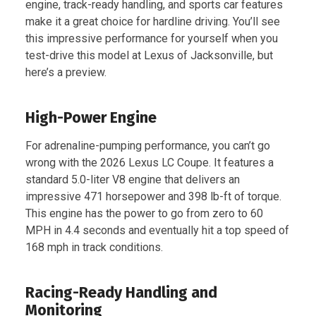
engine, track-ready handling, and sports car features
make it a great choice for hardline driving. You’ll see
this impressive performance for yourself when you
test-drive this model at Lexus of Jacksonville, but
here’s a preview.
High-Power Engine
For adrenaline-pumping performance, you can’t go
wrong with the 2026 Lexus LC Coupe. It features a
standard 5.0-liter V8 engine that delivers an
impressive 471 horsepower and 398 lb-ft of torque.
This engine has the power to go from zero to 60
MPH in 4.4 seconds and eventually hit a top speed of
168 mph in track conditions.
Racing-Ready Handling and
Monitoring