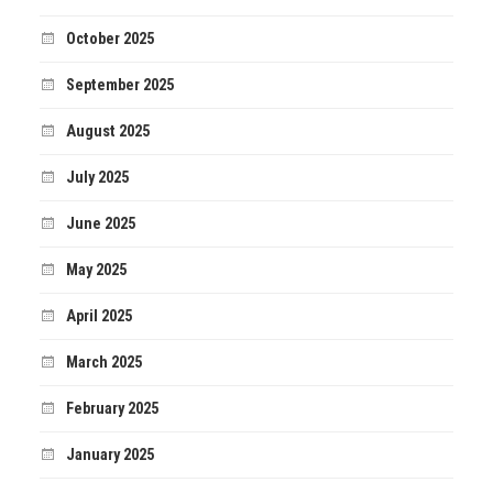
October 2025
September 2025
August 2025
July 2025
June 2025
May 2025
April 2025
March 2025
February 2025
January 2025