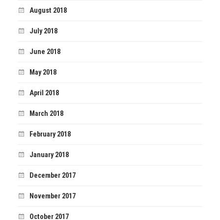
August 2018
July 2018
June 2018
May 2018
April 2018
March 2018
February 2018
January 2018
December 2017
November 2017
October 2017