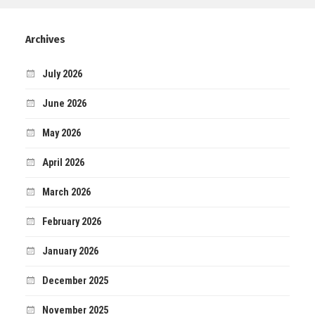
Archives
July 2026
June 2026
May 2026
April 2026
March 2026
February 2026
January 2026
December 2025
November 2025