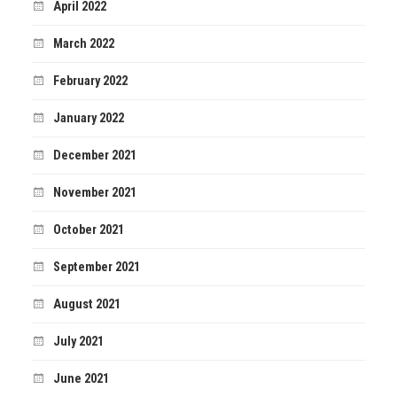
April 2022
March 2022
February 2022
January 2022
December 2021
November 2021
October 2021
September 2021
August 2021
July 2021
June 2021