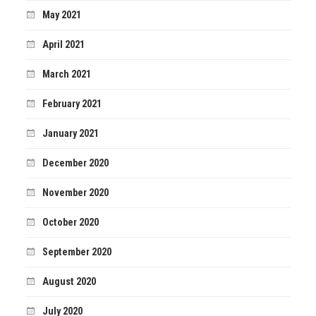
May 2021
April 2021
March 2021
February 2021
January 2021
December 2020
November 2020
October 2020
September 2020
August 2020
July 2020