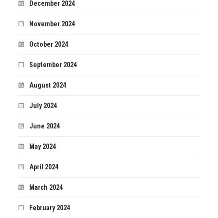
December 2024
November 2024
October 2024
September 2024
August 2024
July 2024
June 2024
May 2024
April 2024
March 2024
February 2024