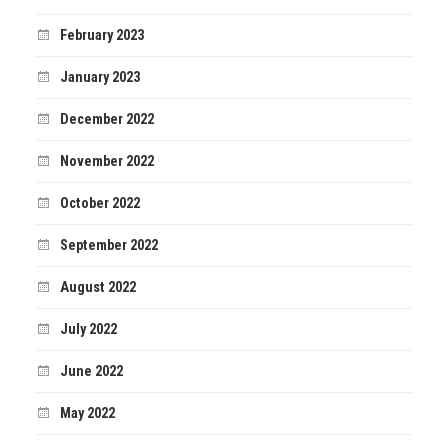
February 2023
January 2023
December 2022
November 2022
October 2022
September 2022
August 2022
July 2022
June 2022
May 2022