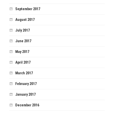
September 2017
August 2017
July 2017
June 2017
May 2017
April 2017
March 2017
February 2017
January 2017
December 2016