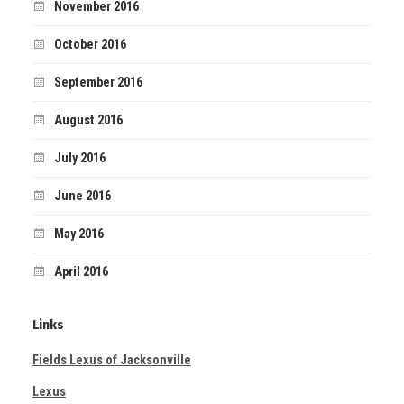
November 2016
October 2016
September 2016
August 2016
July 2016
June 2016
May 2016
April 2016
Links
Fields Lexus of Jacksonville
Lexus