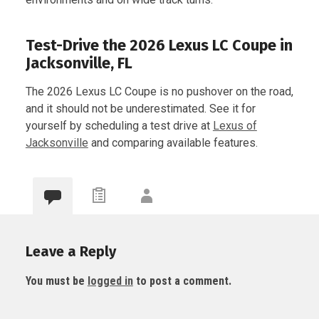
Test-Drive the 2026 Lexus LC Coupe in
Jacksonville, FL
The 2026 Lexus LC Coupe is no pushover on the road,
and it should not be underestimated. See it for
yourself by scheduling a test drive at
Lexus of
Jacksonville
and comparing available features.
Leave a Reply
You must be
logged in
to post a comment.